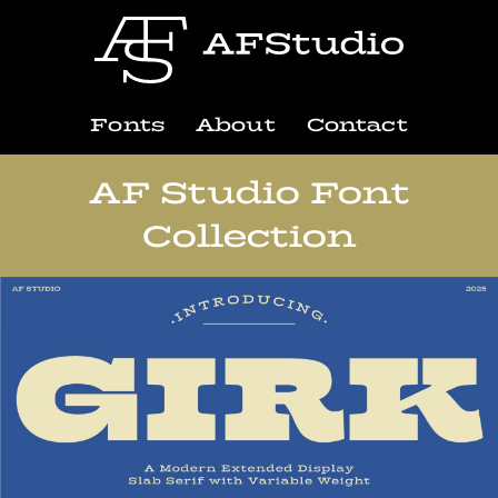
Fonts
About
Contact
AF Studio Font
Collection