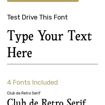
Test Drive This Font
Type Your Text
Here
4 Fonts Included
Club de Retro Serif
Club de Retro Serif