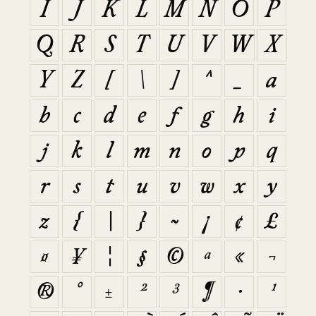
I
J
K
L
M
N
O
P
Q
R
S
T
U
V
W
X
Y
Z
[
\
]
^
_
a
b
c
d
e
f
g
h
i
j
k
l
m
n
o
p
q
r
s
t
u
v
w
x
y
z
{
|
}
~
¡
¢
£
¤
¥
¦
§
©
ª
«
¬
®
°
±
²
³
¶
·
¹