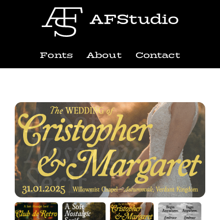
Fonts
About
Contact