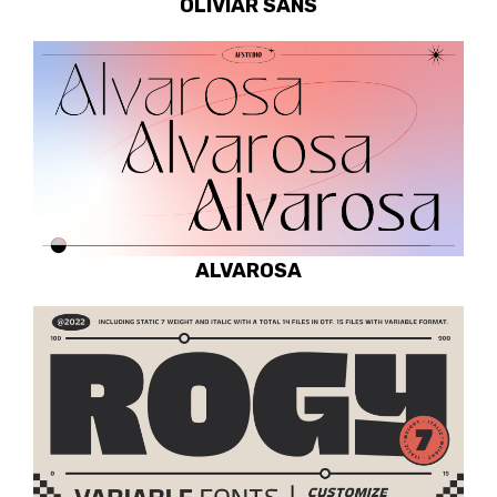
OLIVIAR SANS
ALVAROSA