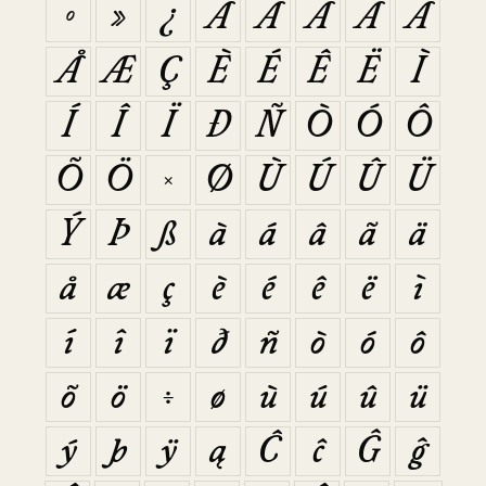
º
»
¿
À
Á
Â
Ã
Ä
Å
Æ
Ç
È
É
Ê
Ë
Ì
Í
Î
Ï
Ð
Ñ
Ò
Ó
Ô
Õ
Ö
×
Ø
Ù
Ú
Û
Ü
Ý
Þ
ß
à
á
â
ã
ä
å
æ
ç
è
é
ê
ë
ì
í
î
ï
ð
ñ
ò
ó
ô
õ
ö
÷
ø
ù
ú
û
ü
ý
þ
ÿ
ą
Ĉ
ĉ
Ĝ
ĝ