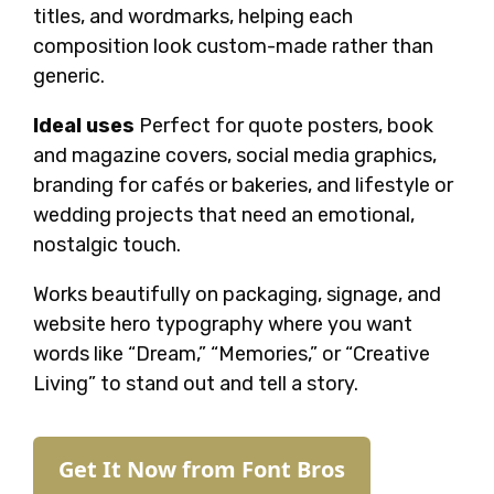
titles, and wordmarks, helping each
composition look custom-made rather than
generic.
Ideal uses
Perfect for quote posters, book
and magazine covers, social media graphics,
branding for cafés or bakeries, and lifestyle or
wedding projects that need an emotional,
nostalgic touch.
Works beautifully on packaging, signage, and
website hero typography where you want
words like “Dream,” “Memories,” or “Creative
Living” to stand out and tell a story.
Get It Now from Font Bros