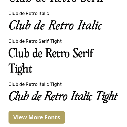
Club de Retro Italic
Club de Retro Italic
Club de Retro Serif Tight
Club de Retro Serif
Tight
Club de Retro Italic Tight
Club de Retro Italic Tight
View More Fonts