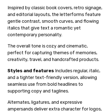
Inspired by classic book covers, retro signage,
and editorial layouts, the letterforms feature
gentle contrast, smooth curves, and flowing
italics that give text a romantic yet
contemporary personality.
The overall tone is cozy and cinematic,
perfect for capturing themes of memories,
creativity, travel, and handcrafted products.
Styles and features
Includes regular, italic,
and a tighter text-friendly version, allowing
seamless use from bold headlines to
supporting copy and taglines.
Alternates, ligatures, and expressive
ampersands deliver extra character for logos,