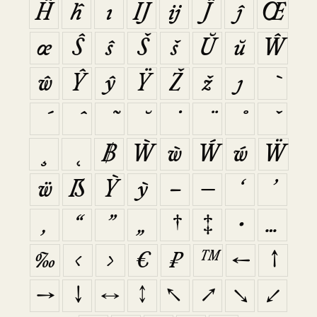
Ĥ
ĥ
ı
Ĳ
ĳ
Ĵ
ĵ
Œ
œ
Ŝ
ŝ
Š
š
Ŭ
ŭ
Ŵ
ŵ
Ŷ
ŷ
Ÿ
Ž
ž
ȷ
฿
Ẁ
ẁ
Ẃ
ẃ
Ẅ
ẅ
ẞ
Ỳ
ỳ
–
—
‘
’
‚
“
”
„
†
‡
•
…
‰
‹
›
€
₽
™
←
↑
→
↓
↔
↕
↖
↗
↘
↙