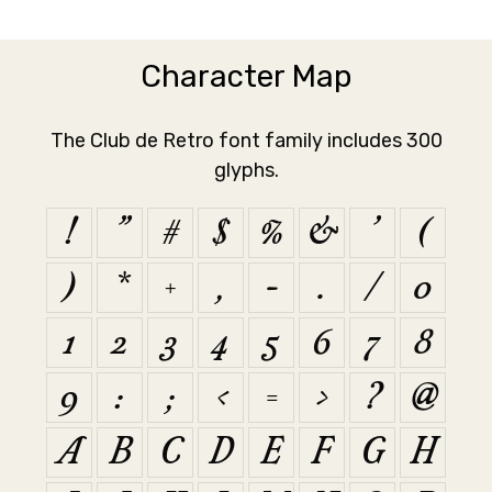
Character Map
The Club de Retro font family includes 300
glyphs.
!
"
#
$
%
&
'
(
)
*
+
,
-
.
/
0
1
2
3
4
5
6
7
8
9
:
;
<
=
>
?
@
A
B
C
D
E
F
G
H