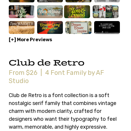
[+] More Previews
Club de Retro
From $26 | 4 Font Family by AF
Studio
Club de Retro is a font collection is a soft
nostalgic serif family that combines vintage
charm with modern clarity, crafted for
designers who want their typography to feel
warm, memorable, and highly expressive.