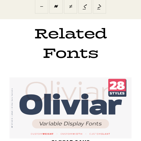
−
≈
≠
≤
≥
Related
Fonts