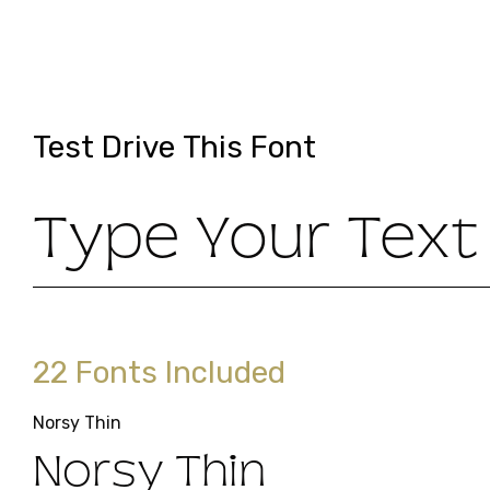
Test Drive This Font
Type Your Text
22 Fonts Included
Norsy Thin
Norsy Thin