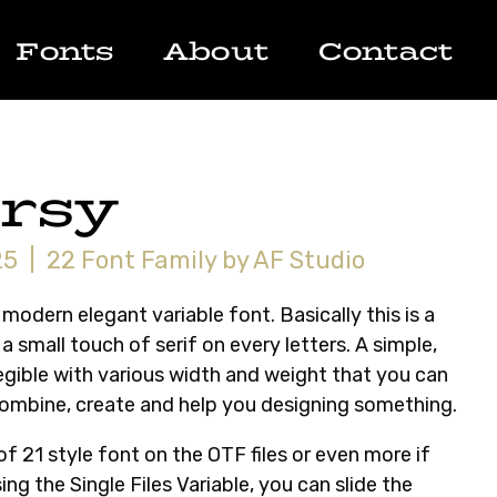
Fonts
About
Contact
rsy
5 | 22 Font Family by AF Studio
 modern elegant variable font. Basically this is a
a small touch of serif on every letters. A simple,
legible with various width and weight that you can
combine, create and help you designing something.
 of 21 style font on the OTF files or even more if
ing the Single Files Variable, you can slide the