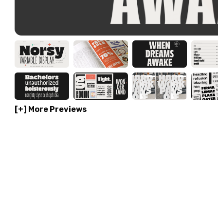
[+] More Previews