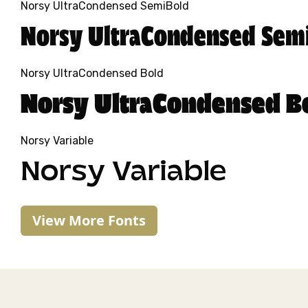
Norsy UltraCondensed SemiBold
Norsy UltraCondensed Sem
Norsy UltraCondensed Bold
Norsy UltraCondensed B
Norsy Variable
Norsy Variable
View More Fonts