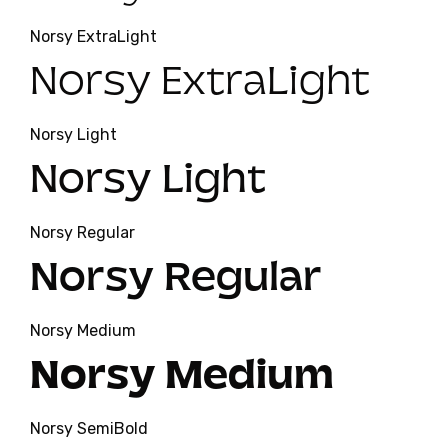
Norsy ExtraLight
Norsy ExtraLight
Norsy Light
Norsy Light
Norsy Regular
Norsy Regular
Norsy Medium
Norsy Medium
Norsy SemiBold