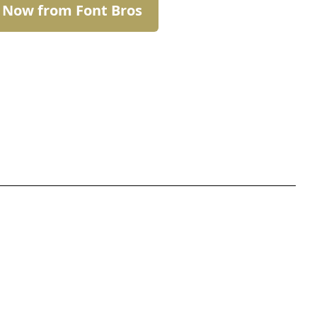
t Now from Font Bros