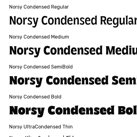
Norsy Condensed Regular
Norsy Condensed Regula
Norsy Condensed Medium
Norsy Condensed Medi
Norsy Condensed SemiBold
Norsy Condensed Sem
Norsy Condensed Bold
Norsy Condensed Bo
Norsy UltraCondensed Thin