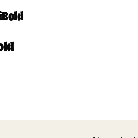
iBold
old