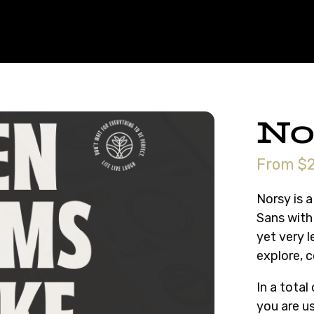
No
From $2
Norsy is a
Sans with 
yet very 
explore, 
In a total
you are us