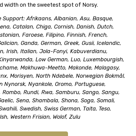
d width on the sweetest spot of Norsy.
Support: Afrikaans, Albanian, Asu, Basque,
na, Catalan, Chiga, Cornish, Danish, Dutch,
stonian, Faroese, Filipino, Finnish, French,
Galician, Ganda, German, Greek, Gusii, Icelandic,
n, Irish, Italian, Jola-Fonyi, Kabuverdianu,
 Kinyarwanda, Low German, Luo, Luxembourgish,
achame, Makhuwa-Meetto, Makonde, Malagasy,
nx, Morisyen, North Ndebele, Norwegian Bokmål,
n Nynorsk, Nyankole, Oromo, Portuguese,
 Rombo, Rundi, Rwa, Samburu, Sango, Sangu,
Gaelic, Sena, Shambala, Shona, Soga, Somali,
Swahili, Swedish, Swiss German, Taita, Teso,
lsh, Western Frisian, Wolof, Zulu