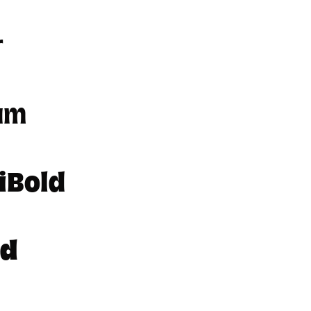
r
um
iBold
ld