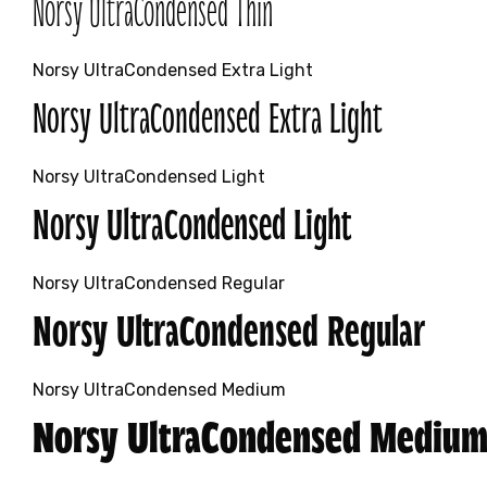
Norsy UltraCondensed Thin
Norsy UltraCondensed Extra Light
Norsy UltraCondensed Extra Light
Norsy UltraCondensed Light
Norsy UltraCondensed Light
Norsy UltraCondensed Regular
Norsy UltraCondensed Regular
Norsy UltraCondensed Medium
Norsy UltraCondensed Mediu