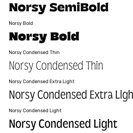
Norsy SemiBold
Norsy Bold
Norsy Bold
Norsy Condensed Thin
Norsy Condensed Thin
Norsy Condensed Extra Light
Norsy Condensed Extra Ligh
Norsy Condensed Light
Norsy Condensed Light