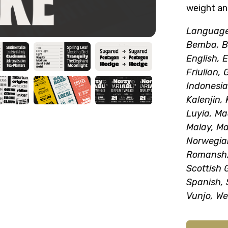
weight an
Language 
Bemba, Be
English, E
Friulian, 
Indonesia
Kalenjin,
Luyia, M
Malay, Ma
Norwegia
Romansh,
Scottish 
Spanish, 
Vunjo, We