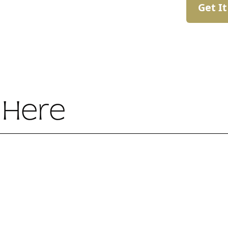
Get I
 Here