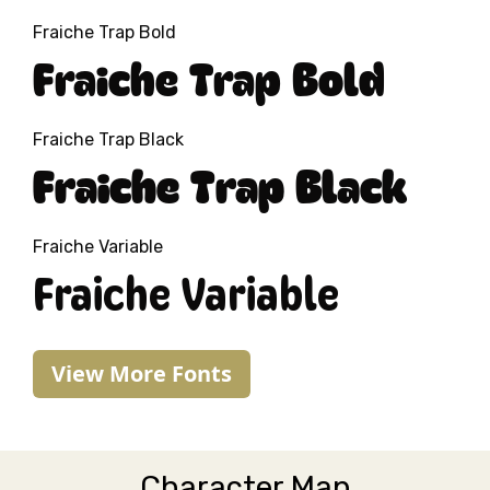
Fraiche Trap Bold
Fraiche Trap Bold
Fraiche Trap Black
Fraiche Trap Black
Fraiche Variable
Fraiche Variable
View More Fonts
Character Map