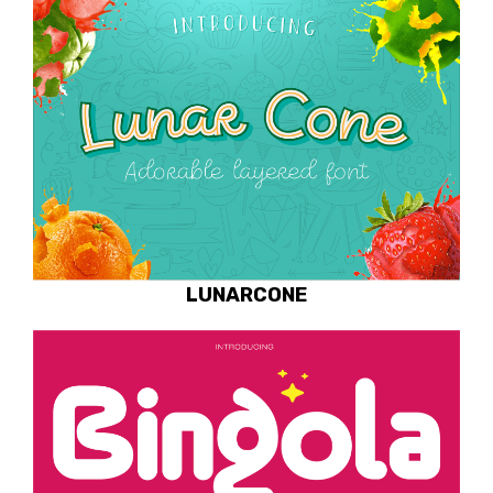
LUNARCONE