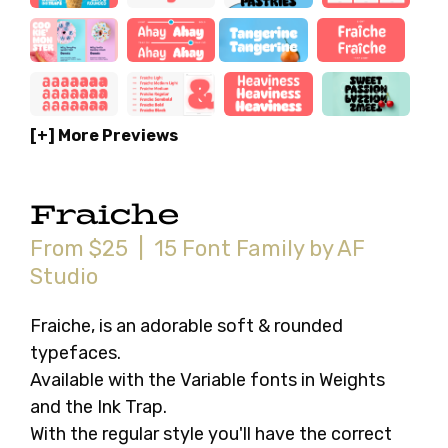
[+] More Previews
Fraiche
From $25 | 15 Font Family by AF
Studio
Fraiche, is an adorable soft & rounded
typefaces.
Available with the Variable fonts in Weights
and the Ink Trap.
With the regular style you'll have the correct