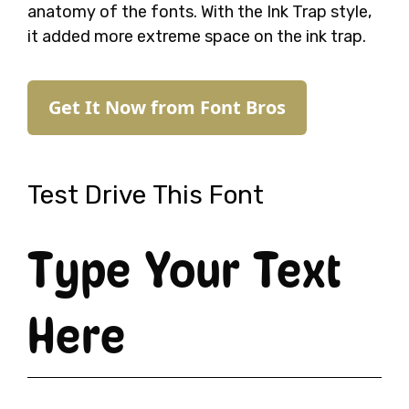
anatomy of the fonts. With the Ink Trap style,
it added more extreme space on the ink trap.
Get It Now from Font Bros
Test Drive This Font
Type Your Text
Here