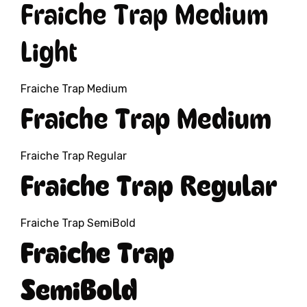
Fraiche Trap Medium
Light
Fraiche Trap Medium
Fraiche Trap Medium
Fraiche Trap Regular
Fraiche Trap Regular
Fraiche Trap SemiBold
Fraiche Trap
SemiBold