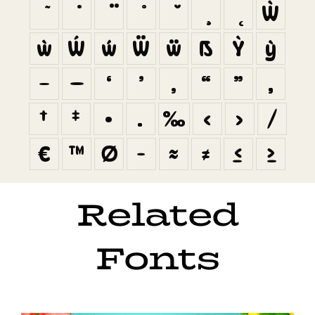
Ẁ
ẁ
Ẃ
ẃ
Ẅ
ẅ
ẞ
Ỳ
ỳ
–
—
‘
’
‚
“
”
„
†
‡
•
…
‰
‹
›
⁄
€
™
∅
−
≈
≠
≤
≥
Related
Fonts