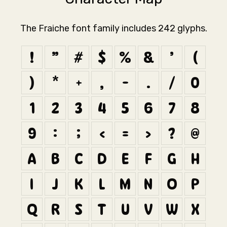
The Fraiche font family includes 242 glyphs.
!
"
#
$
%
&
'
(
)
*
+
,
-
.
/
0
1
2
3
4
5
6
7
8
9
:
;
<
=
>
?
@
A
B
C
D
E
F
G
H
I
J
K
L
M
N
O
P
Q
R
S
T
U
V
W
X