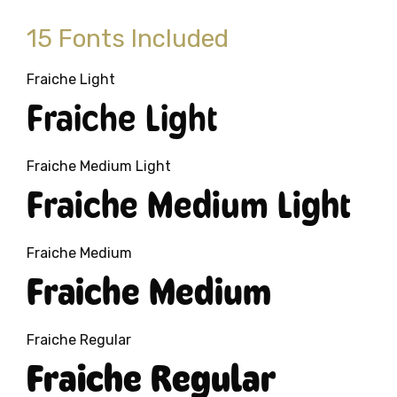
15 Fonts Included
Fraiche Light
Fraiche Light
Fraiche Medium Light
Fraiche Medium Light
Fraiche Medium
Fraiche Medium
Fraiche Regular
Fraiche Regular