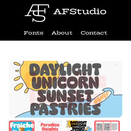
Fonts
About
Contact