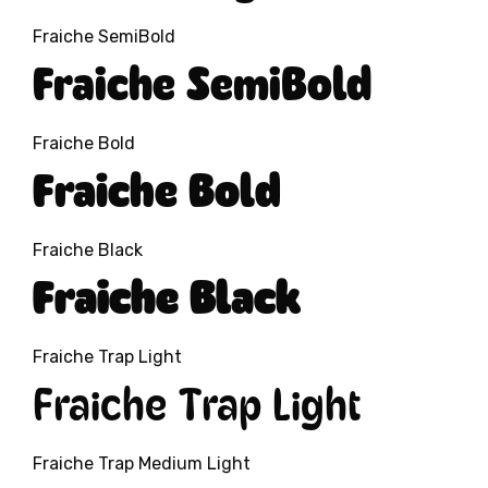
Fraiche SemiBold
Fraiche SemiBold
Fraiche Bold
Fraiche Bold
Fraiche Black
Fraiche Black
Fraiche Trap Light
Fraiche Trap Light
Fraiche Trap Medium Light