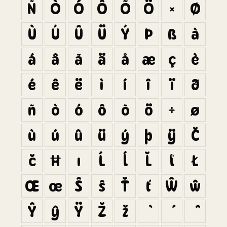
Ñ
Ò
Ó
Ô
Õ
Ö
×
Ø
Ù
Ú
Û
Ü
Ý
Þ
ß
à
á
â
ã
ä
å
æ
ç
è
é
ê
ë
ì
í
î
ï
ð
ñ
ò
ó
ô
õ
ö
÷
ø
ù
ú
û
ü
ý
þ
ÿ
Č
č
Ħ
ı
Ĺ
ĺ
Ľ
ľ
Ł
Œ
œ
Š
š
Ť
ť
Ŵ
ŵ
Ŷ
ŷ
Ÿ
Ž
ž