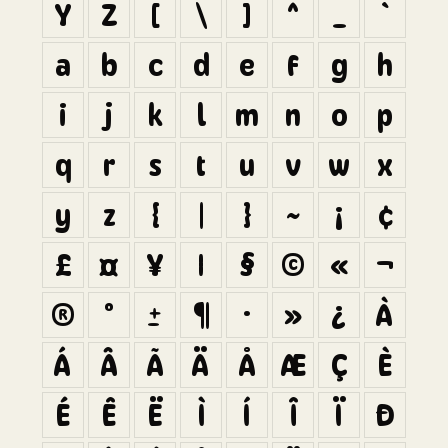
Y
Z
[
\
]
^
_
`
a
b
c
d
e
f
g
h
i
j
k
l
m
n
o
p
q
r
s
t
u
v
w
x
y
z
{
|
}
~
¡
¢
£
¤
¥
¦
§
©
«
¬
®
°
±
¶
·
»
¿
À
Á
Â
Ã
Ä
Å
Æ
Ç
È
É
Ê
Ë
Ì
Í
Î
Ï
Ð