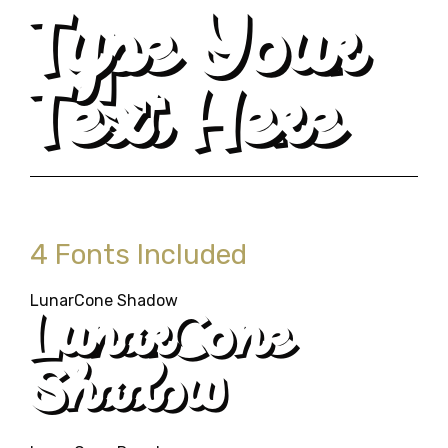
Type Your
Text Here
4 Fonts Included
LunarCone Shadow
LunarCone
Shadow