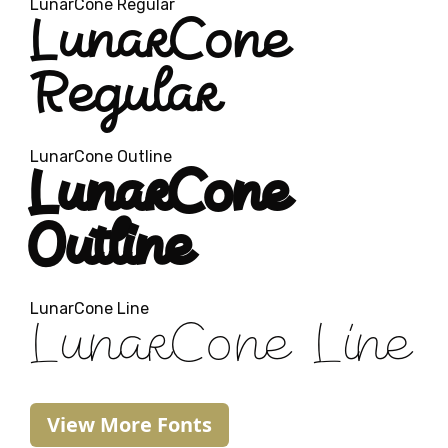
LunarCone Regular
LunarCone
Regular
LunarCone Outline
LunarCone
Outline
LunarCone Line
LunarCone Line
View More Fonts