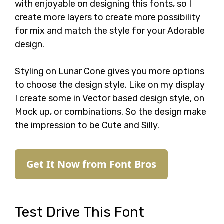
with enjoyable on designing this fonts, so I
create more layers to create more possibility
for mix and match the style for your Adorable
design.
Styling on Lunar Cone gives you more options
to choose the design style. Like on my display
I create some in Vector based design style, on
Mock up, or combinations. So the design make
the impression to be Cute and Silly.
Get It Now from Font Bros
Test Drive This Font