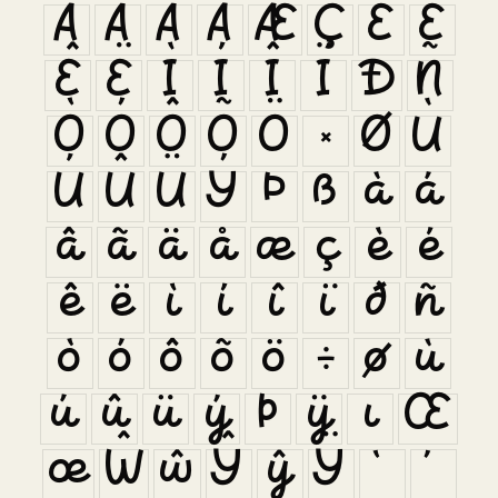
Â
Ã
Ä
Å
Æ
Ç
È
É
Ê
Ë
Ì
Í
Î
Ï
Ð
Ñ
Ò
Ó
Ô
Õ
Ö
×
Ø
Ù
Ú
Û
Ü
Ý
Þ
ß
à
á
â
ã
ä
å
æ
ç
è
é
ê
ë
ì
í
î
ï
ð
ñ
ò
ó
ô
õ
ö
÷
ø
ù
ú
û
ü
ý
þ
ÿ
ı
Œ
œ
Ŵ
ŵ
Ŷ
ŷ
Ÿ