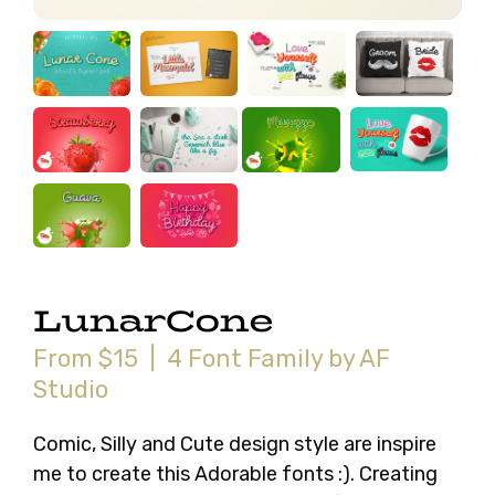
LunarCone
From $15 | 4 Font Family by AF
Studio
Comic, Silly and Cute design style are inspire
me to create this Adorable fonts :). Creating