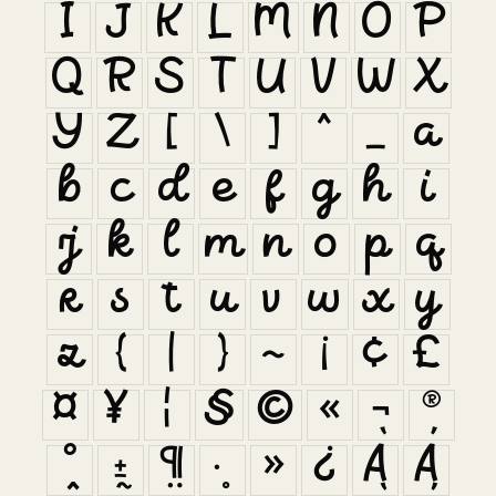
I
J
K
L
M
N
O
P
Q
R
S
T
U
V
W
X
Y
Z
[
\
]
^
_
a
b
c
d
e
f
g
h
i
j
k
l
m
n
o
p
q
r
s
t
u
v
w
x
y
z
{
|
}
~
¡
¢
£
¤
¥
¦
§
©
«
¬
®
°
±
¶
·
»
¿
À
Á