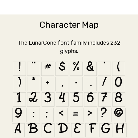
Character Map
The LunarCone font family includes 232
glyphs.
!
"
#
$
%
&
'
(
)
*
+
,
-
.
/
0
1
2
3
4
5
6
7
8
9
:
;
<
=
>
?
@
A
B
C
D
E
F
G
H