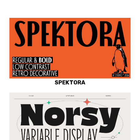
SPEKTORA