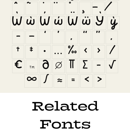
Ẁ
ẁ
Ẃ
ẃ
Ẅ
ẅ
Ỳ
ỳ
–
—
‘
’
‚
“
”
„
†
‡
•
…
‰
‹
›
⁄
€
™
∂
∅
∏
∑
−
√
∞
∫
≈
≠
≤
≥
Related
Fonts