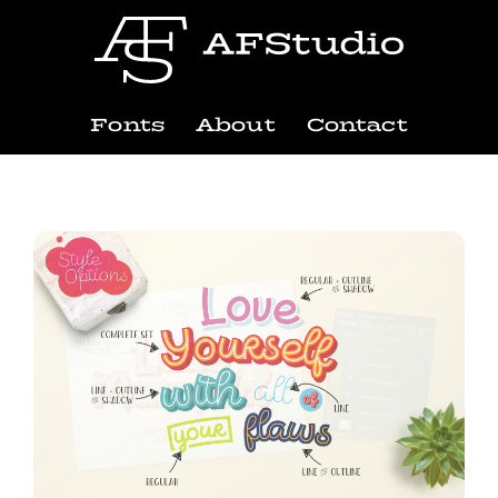
Fonts
About
Contact