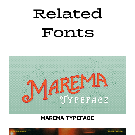
Related
Fonts
MAREMA TYPEFACE