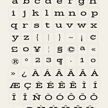
a
b
c
d
e
f
g
h
i
j
k
l
m
n
o
p
q
r
s
t
u
v
w
x
y
z
{
|
}
~
¡
¢
£
¤
¥
¦
§
©
ª
«
®
°
²
³
¶
·
¹
º
»
¿
À
Á
Â
Ã
Ä
Å
Æ
Ç
È
É
Ê
Ë
Ì
Í
Î
Ï
Ñ
Ò
Ó
Ô
Õ
Ö