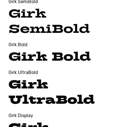
Girk SemiBold
Girk
SemiBold
Girk Bold
Girk Bold
Girk UltraBold
Girk
UltraBold
Girk Display