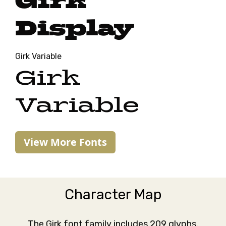
Girk
Display
Girk Variable
Girk
Variable
View More Fonts
Character Map
The Girk font family includes 209 glyphs.