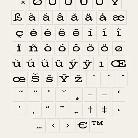
×
Ø
Ù
Ú
Û
Ü
Ý
ß
à
á
â
ã
ä
å
æ
ç
è
é
ê
ë
ì
í
î
ï
ñ
ò
ó
ô
õ
ö
ø
ù
ú
û
ü
ý
ÿ
ı
Œ
œ
Š
š
Ÿ
ž
–
—
‘
’
‚
“
”
„
†
‡
•
…
‹
›
€
™