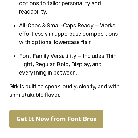
options to tailor personality and
readability.
All-Caps & Small-Caps Ready — Works
effortlessly in uppercase compositions
with optional lowercase flair.
Font Family Versatility — Includes Thin,
Light, Regular, Bold, Display, and
everything in between.
Girk is built to speak loudly, clearly, and with
unmistakable flavor.
Get It Now from Font Bros