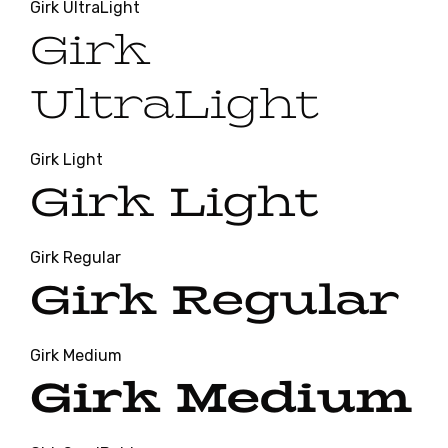
Girk UltraLight
Girk
UltraLight
Girk Light
Girk Light
Girk Regular
Girk Regular
Girk Medium
Girk Medium