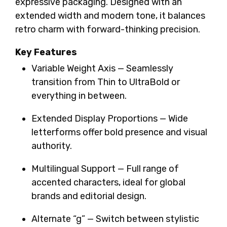
expressive packaging. Designed with an
extended width and modern tone, it balances
retro charm with forward-thinking precision.
Key Features
Variable Weight Axis — Seamlessly
transition from Thin to UltraBold or
everything in between.
Extended Display Proportions — Wide
letterforms offer bold presence and visual
authority.
Multilingual Support — Full range of
accented characters, ideal for global
brands and editorial design.
Alternate “g” — Switch between stylistic