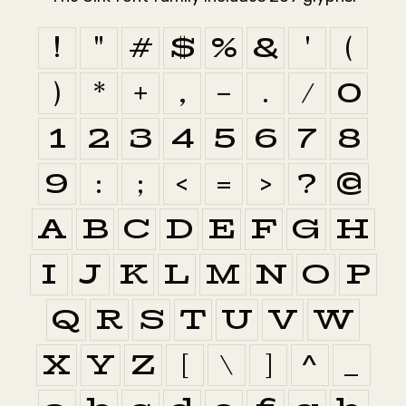
!
"
#
$
%
&
'
(
)
*
+
,
-
.
/
0
1
2
3
4
5
6
7
8
9
:
;
<
=
>
?
@
A
B
C
D
E
F
G
H
I
J
K
L
M
N
O
P
Q
R
S
T
U
V
W
X
Y
Z
[
\
]
^
_