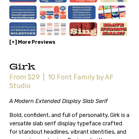
[+] More Previews
Girk
From $29 | 10 Font Family by AF
Studio
A Modern Extended Display Slab Serif
Bold, confident, and full of personality, Girk is a
versatile slab serif display typeface crafted
for standout headlines, vibrant identities, and