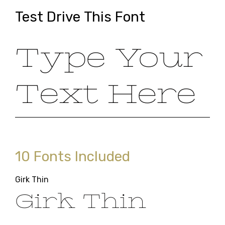
Test Drive This Font
Type Your
Text Here
10 Fonts Included
Girk Thin
Girk Thin