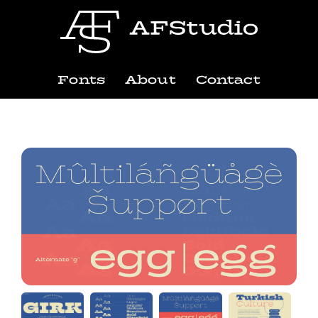
Fonts
About
Contact