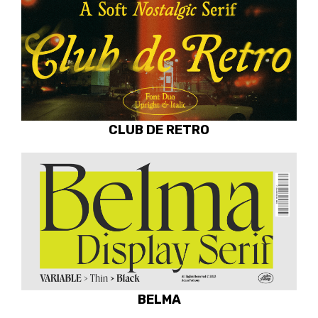
CLUB DE RETRO
BELMA