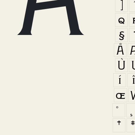
]
q
§
Å
Ù
í
œ
†