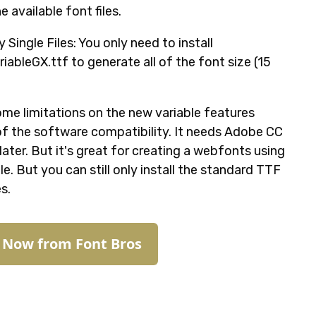
he available font files.
ly Single Files: You only need to install
iableGX.ttf to generate all of the font size (15
ome limitations on the new variable features
f the software compatibility. It needs Adobe CC
ater. But it's great for creating a webfonts using
le. But you can still only install the standard TTF
es.
t Now from Font Bros