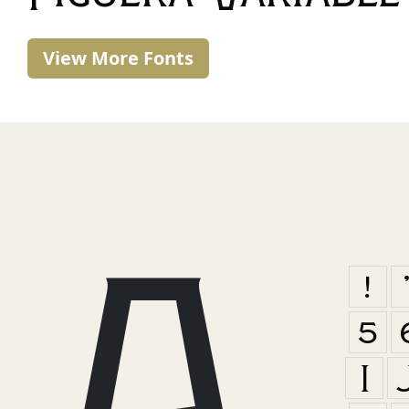
View More Fonts
A
!
5
I