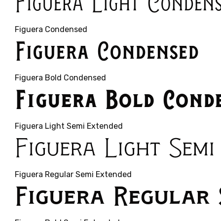
Figuera Light Conden
Figuera Condensed
Figuera Condensed
Figuera Bold Condensed
Figuera Bold Cond
Figuera Light Semi Extended
Figuera Light Semi
Figuera Regular Semi Extended
Figuera Regular 