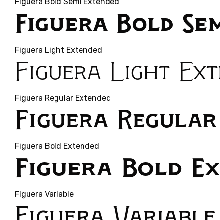
Figuera Bold Semi Extended
Figuera Bold Se
Figuera Light Extended
Figuera Light Ex
Figuera Regular Extended
Figuera Regular
Figuera Bold Extended
Figuera Bold E
Figuera Variable
Figuera Variable