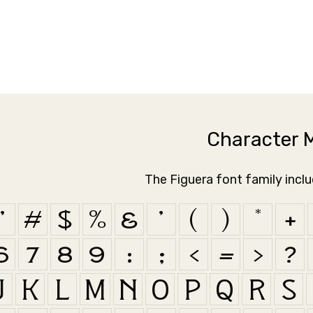
Character 
The Figuera font family incl
"
#
$
%
&
'
(
)
*
+
6
7
8
9
:
;
<
=
>
?
J
K
L
M
N
O
P
Q
R
S