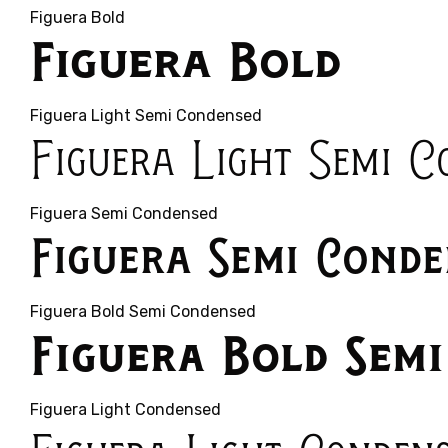
Figuera Bold
Figuera Bold
Figuera Light Semi Condensed
Figuera Light Semi C
Figuera Semi Condensed
Figuera Semi Conde
Figuera Bold Semi Condensed
Figuera Bold Sem
Figuera Light Condensed