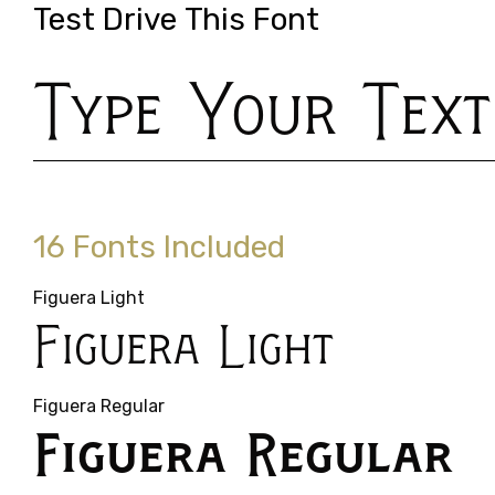
Test Drive This Font
Type Your Text
16 Fonts Included
Figuera Light
Figuera Light
Figuera Regular
Figuera Regular