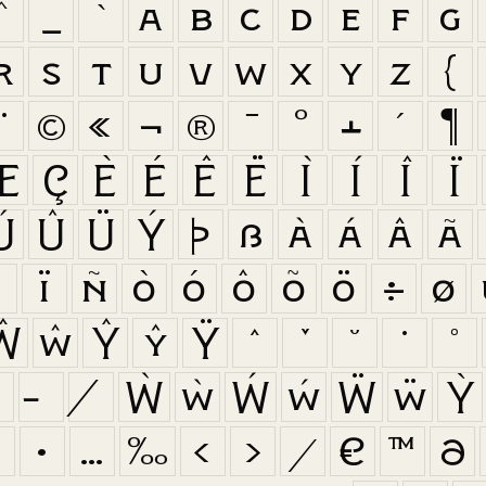
^
_
`
a
b
c
d
e
f
g
r
s
t
u
v
w
x
y
z
{
¨
©
«
¬
®
¯
°
±
´
¶
Æ
Ç
È
É
Ê
Ë
Ì
Í
Î
Ï
Ú
Û
Ü
Ý
Þ
ß
à
á
â
ã
î
ï
ñ
ò
ó
ô
õ
ö
÷
ø
Ŵ
ŵ
Ŷ
ŷ
Ÿ
ˆ
ˇ
˘
˙
˚
Ẁ
ẁ
Ẃ
ẃ
Ẅ
ẅ
Ỳ
‡
•
…
‰
‹
›
⁄
€
™
∂