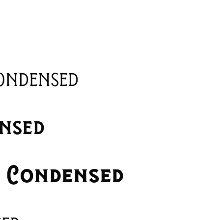
ondensed
nsed
i Condensed