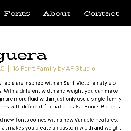
Fonts
About
Contact
guera
5 | 16 Font Family by AF Studio
riable are inspired with an Serif Victorian style of
. With a different width and weight you can make
n are more fluid within just only use a single family
mes with different format and also Bonus Borders.
and new fonts comes with a new Variable Features.
that makes you create an custom width and weight