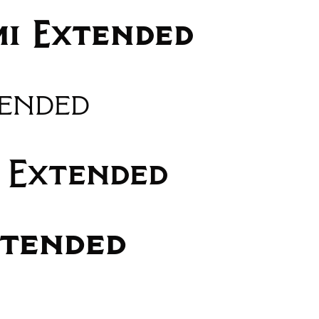
mi Extended
tended
 Extended
xtended