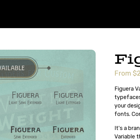
Fi
From $2
Figuera Va
typefaces
your desig
fonts. Co
It's a br
Variable 