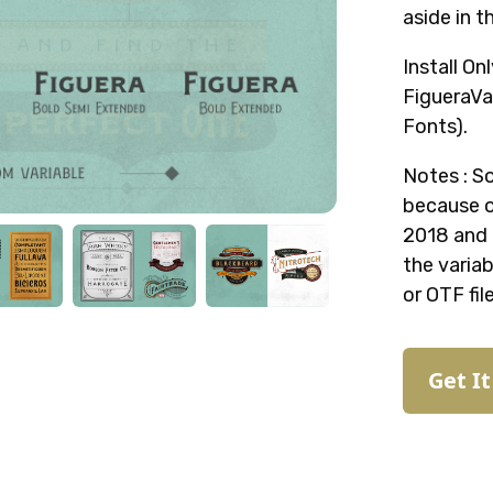
aside in t
Install On
FigueraVar
Fonts).
Notes : S
because o
2018 and l
the variab
or OTF fil
Get I