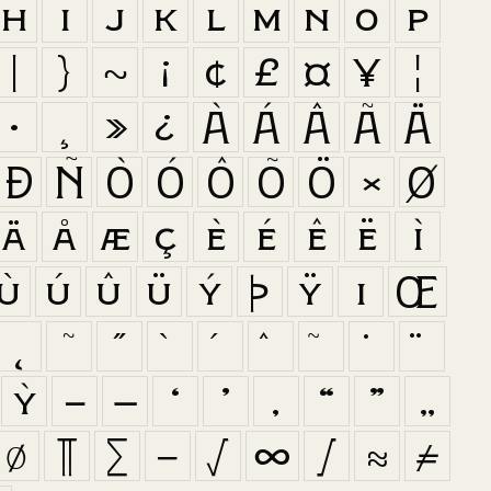
h
i
j
k
l
m
n
o
p
|
}
~
¡
¢
£
¤
¥
¦
·
¸
»
¿
À
Á
Â
Ã
Ä
Ð
Ñ
Ò
Ó
Ô
Õ
Ö
×
Ø
ä
å
æ
ç
è
é
ê
ë
ì
ù
ú
û
ü
ý
þ
ÿ
ı
Œ
˛
˜
˝
ỳ
–
—
‘
’
‚
“
”
„
∅
∏
∑
−
√
∞
∫
≈
≠