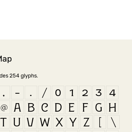
Map
udes 254 glyphs.
,
-
.
/
0
1
2
3
4
@
A
B
C
D
E
F
G
H
T
U
V
W
X
Y
Z
[
\