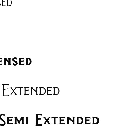
sed
ensed
 Extended
Semi Extended