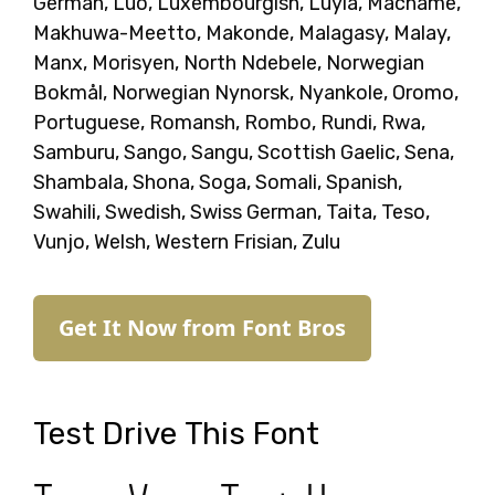
German, Luo, Luxembourgish, Luyia, Machame,
Makhuwa-Meetto, Makonde, Malagasy, Malay,
Manx, Morisyen, North Ndebele, Norwegian
Bokmål, Norwegian Nynorsk, Nyankole, Oromo,
Portuguese, Romansh, Rombo, Rundi, Rwa,
Samburu, Sango, Sangu, Scottish Gaelic, Sena,
Shambala, Shona, Soga, Somali, Spanish,
Swahili, Swedish, Swiss German, Taita, Teso,
Vunjo, Welsh, Western Frisian, Zulu
Get It Now from Font Bros
Test Drive This Font