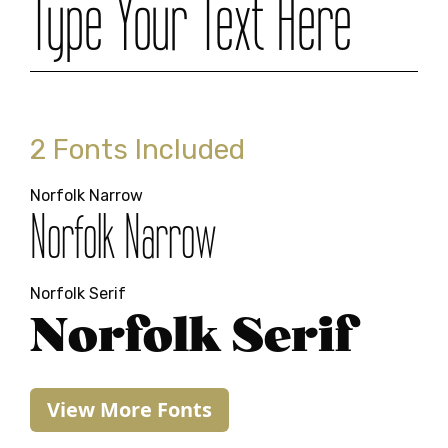
Type Your Text Here
2 Fonts Included
Norfolk Narrow
Norfolk Narrow
Norfolk Serif
Norfolk Serif
View More Fonts