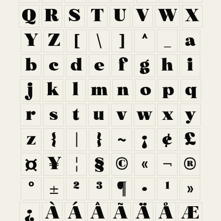
Q
R
S
T
U
V
W
X
Y
Z
[
\
]
^
_
a
b
c
d
e
f
g
h
i
j
k
l
m
n
o
p
q
r
s
t
u
v
w
x
y
z
{
|
}
~
¡
¢
£
¤
¥
¦
§
©
«
¬
®
°
±
²
³
¶
·
¹
»
¿
À
Á
Â
Ã
Ä
Å
Æ