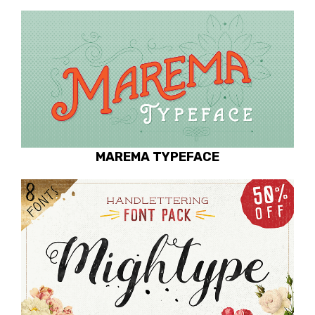
MAREMA TYPEFACE