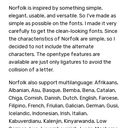
Norfolk is inspired by something simple,
elegant, usable, and versatile. So I've made as
simple as possible on the fonts. I made it very
carefully to get the clean-looking fonts. Since
the characteristics of Norfolk are simple, so I
decided to not include the alternate
characters. The opentype features are
available are just only ligatures to avoid the
collision of a letter.
Norfolk also support multilanguage: Afrikaans,
Albanian, Asu, Basque, Bemba, Bena, Catalan,
Chiga, Cornish, Danish, Dutch, English, Faroese,
Filipino, French, Friulian, Galician, German, Gusii,
Icelandic, Indonesian, Irish, Italian,
Kabuverdianu, Kalenjin, Kinyarwanda, Low