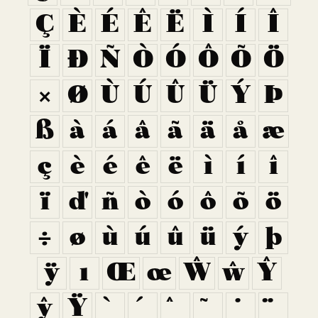
Ç
È
É
Ê
Ë
Ì
Í
Î
Ï
Ð
Ñ
Ò
Ó
Ô
Õ
Ö
×
Ø
Ù
Ú
Û
Ü
Ý
Þ
ß
à
á
â
ã
ä
å
æ
ç
è
é
ê
ë
ì
í
î
ï
ð
ñ
ò
ó
ô
õ
ö
÷
ø
ù
ú
û
ü
ý
þ
ÿ
ı
Œ
œ
Ŵ
ŵ
Ŷ
ŷ
Ÿ