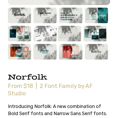
Norfolk
From $18 | 2 Font Family by AF
Studio
Introducing Norfolk: A new combination of
Bold Serif fonts and Narrow Sans Serif fonts.