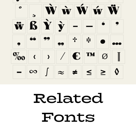
Ẁ
ẁ
Ẃ
ẃ
Ẅ
ẅ
ẞ
Ỳ
ỳ
–
—
‘
’
‚
“
”
„
†
‡
•
…
‰
‹
›
⁄
€
™
∅
∏
−
∞
∫
≈
≠
≤
≥
◊
Related
Fonts