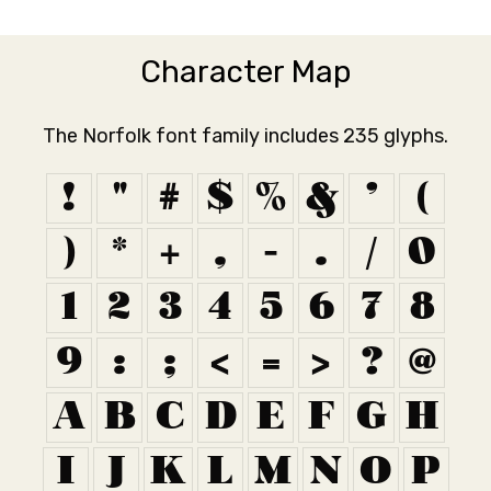
Character Map
The Norfolk font family includes 235 glyphs.
!
"
#
$
%
&
'
(
)
*
+
,
-
.
/
0
1
2
3
4
5
6
7
8
9
:
;
<
=
>
?
@
A
B
C
D
E
F
G
H
I
J
K
L
M
N
O
P