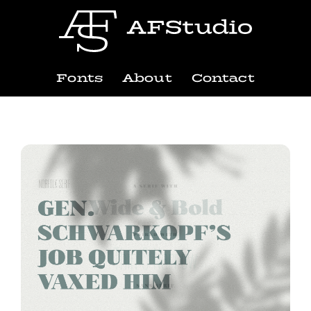
Fonts
About
Contact