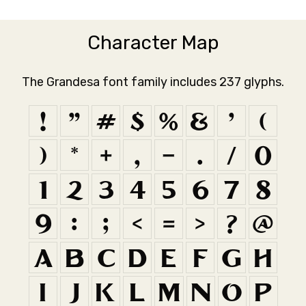
Character Map
The Grandesa font family includes 237 glyphs.
!
"
#
$
%
&
'
(
)
*
+
,
-
.
/
0
1
2
3
4
5
6
7
8
9
:
;
<
=
>
?
@
A
B
C
D
E
F
G
H
I
J
K
L
M
N
O
P