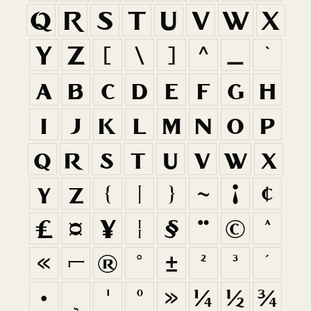
Q
R
S
T
U
V
W
X
Y
Z
[
\
]
^
_
`
a
b
c
d
e
f
g
h
i
j
k
l
m
n
o
p
q
r
s
t
u
v
w
x
y
z
{
|
}
~
¡
¢
£
¤
¥
¦
§
¨
©
ª
«
¬
®
°
±
²
³
´
·
¸
¹
º
»
¼
½
¾