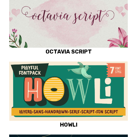
OCTAVIA SCRIPT
HOWLI