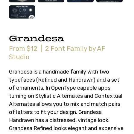
Grandesa
From $12 | 2 Font Family by AF
Studio
Grandesa is a handmade family with two
typefaces (Refined and Handrawn) and a set
of ornaments. In OpenType capable apps,
turning on Stylistic Alternates and Contextual
Alternates allows you to mix and match pairs
of letters to fit your design. Grandesa
Handrawn has a distressed, vintage look.
Grandesa Refined looks elegant and expensive