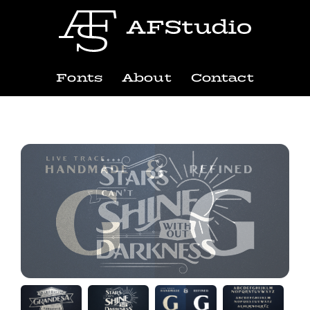
Fonts
About
Contact