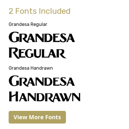
2 Fonts Included
Grandesa Regular
Grandesa
Regular
Grandesa Handrawn
Grandesa
Handrawn
View More Fonts