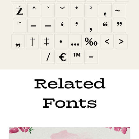
ž
ˆ
ˇ
˘
˙
˚
˛
˜
˝
–
—
‘
’
‚
“
”
„
†
‡
•
…
‰
‹
›
⁄
€
™
−
Related
Fonts