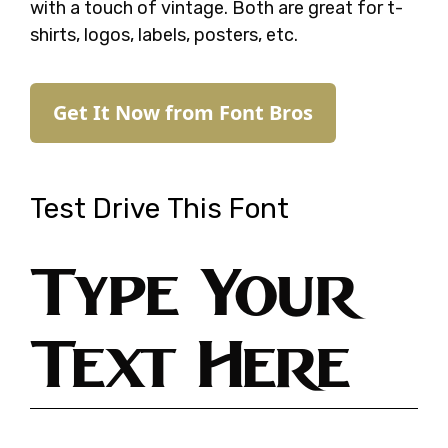
with a touch of vintage. Both are great for t-
shirts, logos, labels, posters, etc.
Get It Now from Font Bros
Test Drive This Font
Type Your
Text Here