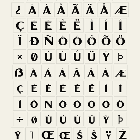
¿
À
Á
Â
Ã
Ä
Å
Æ
Ç
È
É
Ê
Ë
Ì
Í
Î
Ï
Ð
Ñ
Ò
Ó
Ô
Õ
Ö
×
Ø
Ù
Ú
Û
Ü
Ý
Þ
ß
à
á
â
ã
ä
å
æ
ç
è
é
ê
ë
ì
í
î
ï
ð
ñ
ò
ó
ô
õ
ö
÷
ø
ù
ú
û
ü
ý
þ
ÿ
ı
Œ
œ
Š
š
Ÿ
Ž