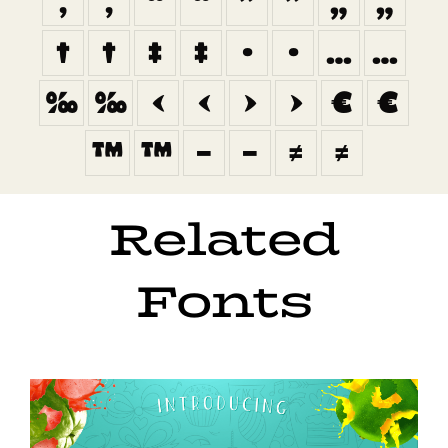
‚
‚
“
“
”
”
„
„
†
†
‡
‡
•
•
…
…
‰
‰
‹
‹
›
›
€
€
™
™
−
−
≠
≠
Related
Fonts