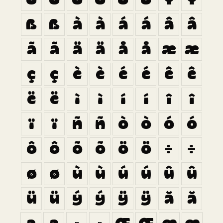
ß
ß
à
à
á
á
â
â
ã
ã
ä
ä
å
å
æ
æ
ç
ç
è
è
é
é
ê
ê
ë
ë
ì
ì
í
í
î
î
ï
ï
ñ
ñ
ò
ò
ó
ó
ô
ô
õ
õ
ö
ö
÷
÷
ø
ø
ù
ù
ú
ú
û
û
ü
ü
ý
ý
ÿ
ÿ
ă
ă