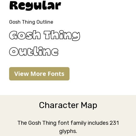
Regular
Gosh Thing Outline
Gosh Thing
Outline
View More Fonts
Character Map
The Gosh Thing font family includes 231
glyphs.