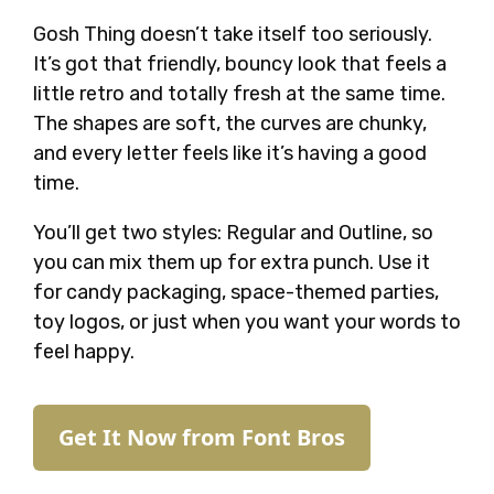
Gosh Thing doesn’t take itself too seriously.
It’s got that friendly, bouncy look that feels a
little retro and totally fresh at the same time.
The shapes are soft, the curves are chunky,
and every letter feels like it’s having a good
time.
You’ll get two styles: Regular and Outline, so
you can mix them up for extra punch. Use it
for candy packaging, space-themed parties,
toy logos, or just when you want your words to
feel happy.
Get It Now from Font Bros