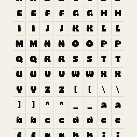
E
E
F
F
G
G
H
H
I
I
J
J
K
K
L
L
M
M
N
N
O
O
P
P
Q
Q
R
R
S
S
T
T
U
U
V
V
W
W
X
X
Y
Y
Z
Z
[
[
\
\
]
]
^
^
_
_
a
a
b
b
c
c
d
d
e
e
f
f
g
g
h
h
i
i