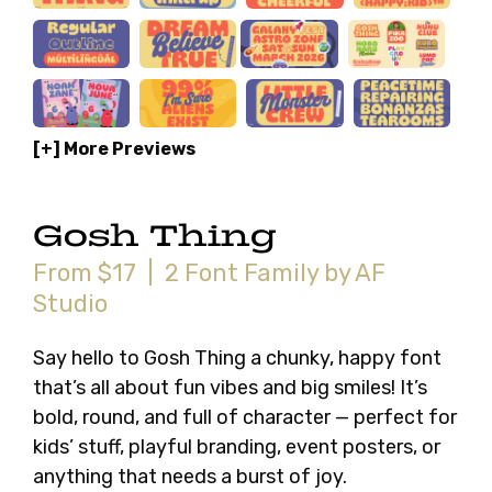
[+] More Previews
Gosh Thing
From $17 | 2 Font Family by AF
Studio
Say hello to Gosh Thing a chunky, happy font
that’s all about fun vibes and big smiles! It’s
bold, round, and full of character — perfect for
kids’ stuff, playful branding, event posters, or
anything that needs a burst of joy.