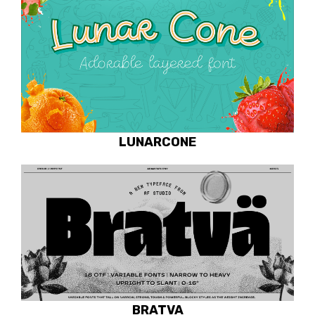
LUNARCONE
BRATVA