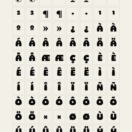
³
³
¶
¶
·
·
¹
¹
º
º
»
»
¿
¿
À
À
Á
Á
Â
Â
Ã
Ã
Ä
Ä
Å
Å
Æ
Æ
Ç
Ç
È
È
É
É
Ê
Ê
Ë
Ë
Ì
Ì
Í
Í
Î
Î
Ï
Ï
Ñ
Ñ
Ò
Ò
Ó
Ó
Ô
Ô
Õ
Õ
Ö
Ö
×
×
Ø
Ø
Ù
Ù
Ú
Ú
Û
Û
Ü
Ü
Ý
Ý