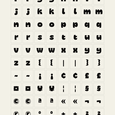
j
j
k
k
l
l
m
m
n
n
o
o
p
p
q
q
r
r
s
s
t
t
u
u
v
v
w
w
x
x
y
y
z
z
{
{
|
|
}
}
~
~
¡
¡
¢
¢
£
£
¤
¤
¥
¥
¦
¦
§
§
©
©
ª
ª
«
«
¬
¬
®
®
°
°
±
±
²
²