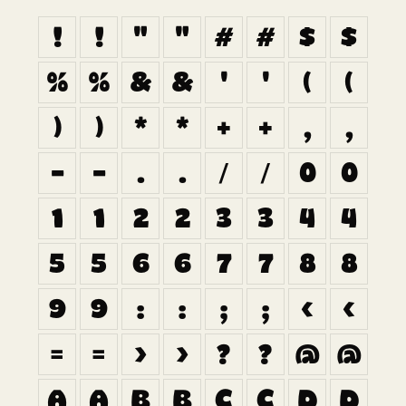
!
!
"
"
#
#
$
$
%
%
&
&
'
'
(
(
)
)
*
*
+
+
,
,
-
-
.
.
/
/
0
0
1
1
2
2
3
3
4
4
5
5
6
6
7
7
8
8
9
9
:
:
;
;
<
<
=
=
>
>
?
?
@
@
A
A
B
B
C
C
D
D