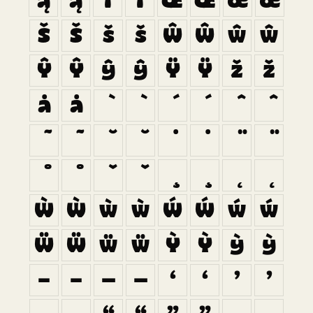
ą
ą
ı
ı
Œ
Œ
œ
œ
Š
Š
š
š
Ŵ
Ŵ
ŵ
ŵ
Ŷ
Ŷ
ŷ
ŷ
Ÿ
Ÿ
ž
ž
ȧ
ȧ
Ẁ
Ẁ
ẁ
ẁ
Ẃ
Ẃ
ẃ
ẃ
Ẅ
Ẅ
ẅ
ẅ
Ỳ
Ỳ
ỳ
ỳ
–
–
—
—
‘
‘
’
’