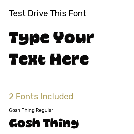
Test Drive This Font
Type Your
Text Here
2 Fonts Included
Gosh Thing Regular
Gosh Thing