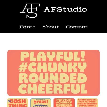
Fonts
About
Contact