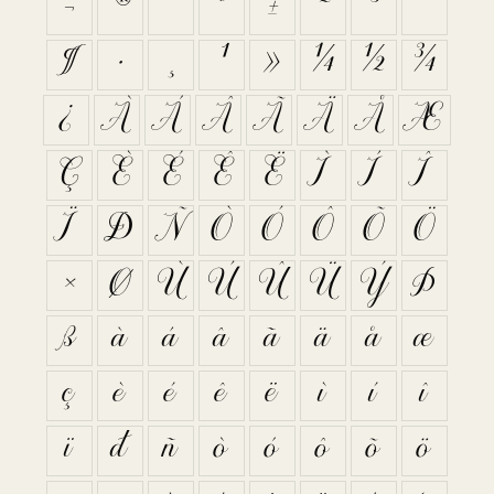
¬
®
¯
°
±
²
³
´
¶
·
¸
¹
»
¼
½
¾
¿
À
Á
Â
Ã
Ä
Å
Æ
Ç
È
É
Ê
Ë
Ì
Í
Î
Ï
Ð
Ñ
Ò
Ó
Ô
Õ
Ö
×
Ø
Ù
Ú
Û
Ü
Ý
Þ
ß
à
á
â
ã
ä
å
æ
ç
è
é
ê
ë
ì
í
î
ï
ð
ñ
ò
ó
ô
õ
ö