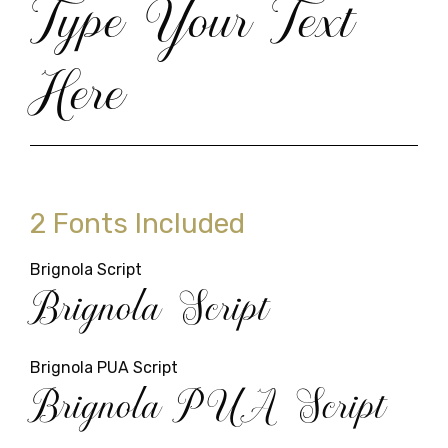
Type Your Text
Here
2 Fonts Included
Brignola Script
Brignola Script
Brignola PUA Script
Brignola PUA Script