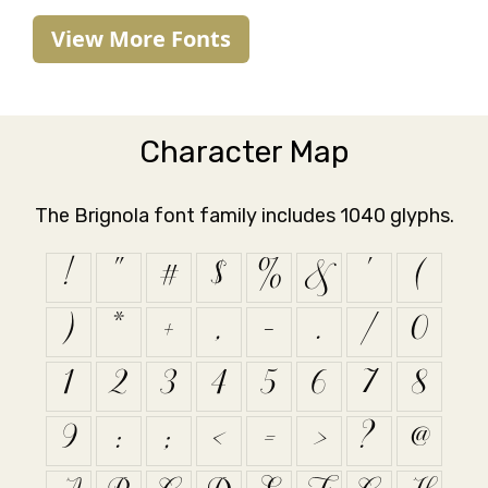
View More Fonts
Character Map
The Brignola font family includes 1040 glyphs.
!
"
#
$
%
&
'
(
)
*
+
,
-
.
/
0
1
2
3
4
5
6
7
8
9
:
;
<
=
>
?
@