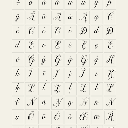
÷
ø
ù
ú
û
ü
ý
þ
ÿ
Ā
ā
Ă
ă
Ą
ą
Ć
ć
Ċ
ċ
Č
č
Ď
ď
Đ
đ
Ē
ē
Ė
ė
Ę
ę
Ě
ě
Ğ
ğ
Ġ
ġ
Ģ
ģ
Ħ
ħ
Ī
ī
Į
į
İ
ı
Ķ
ķ
Ĺ
ĺ
Ļ
ļ
Ľ
ľ
Ł
ł
Ń
ń
Ņ
ņ
Ň
ň
Ŋ
ŋ
Ō
ō
Ő
ő
Œ
œ
Ŕ