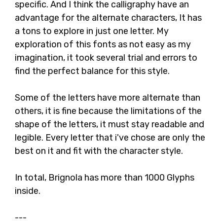
specific. And I think the calligraphy have an
advantage for the alternate characters, It has
a tons to explore in just one letter. My
exploration of this fonts as not easy as my
imagination, it took several trial and errors to
find the perfect balance for this style.
Some of the letters have more alternate than
others, it is fine because the limitations of the
shape of the letters, it must stay readable and
legible. Every letter that i've chose are only the
best on it and fit with the character style.
In total, Brignola has more than 1000 Glyphs
inside.
---