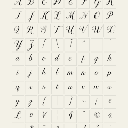
A
B
C
D
E
F
G
H
I
J
K
L
M
N
O
P
Q
R
S
T
U
V
W
X
Y
Z
[
\
]
^
_
`
a
b
c
d
e
f
g
h
i
j
k
l
m
n
o
p
q
r
s
t
u
v
w
x
y
z
{
|
}
~
¡
¢
£
¤
¥
¦
§
¨
©
«