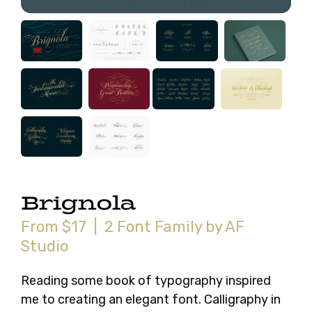
Brignola
From $17 | 2 Font Family by AF
Studio
Reading some book of typography inspired
me to creating an elegant font. Calligraphy in