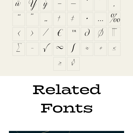
ẅ
Ỳ
ỳ
–
—
‘
’
‚
“
”
„
†
‡
•
…
‰
‹
›
⁄
€
™
∂
∅
∏
∑
−
√
∞
∫
≈
≠
≤
≥
◊
Related
Fonts