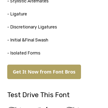
- Stylistic Alternates
- Ligature
- Discretionary Ligatures
- Initial &Final Swash
- Isolated Forms
Get It Now from Font Bros
Test Drive This Font