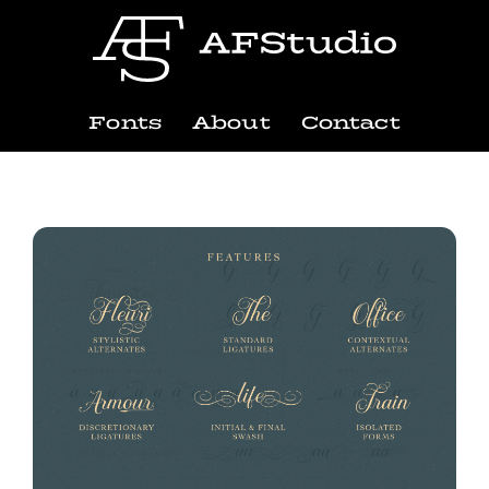
Fonts
About
Contact