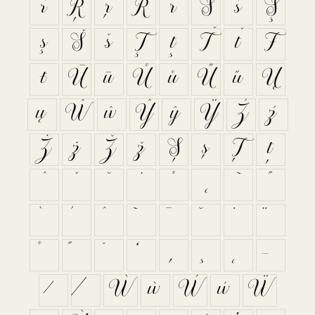
ŕ
Ŗ
ŗ
Ř
ř
Ś
ś
Ş
ş
Š
š
Ţ
ţ
Ť
ť
Ŧ
ŧ
Ū
ū
Ů
ů
Ű
ű
Ų
ų
Ŵ
ŵ
Ŷ
ŷ
Ÿ
Ź
ź
Ż
ż
Ž
ž
Ș
ș
Ț
ț
ˆ
ˇ
˘
˙
˚
˛
˜
˝
Ẁ
ẁ
Ẃ
ẃ
Ẅ