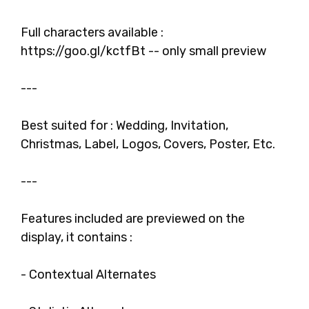
Full characters available :
https://goo.gl/kctfBt -- only small preview
---
Best suited for : Wedding, Invitation,
Christmas, Label, Logos, Covers, Poster, Etc.
---
Features included are previewed on the
display, it contains :
- Contextual Alternates