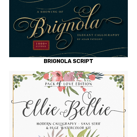
BRIGNOLA SCRIPT